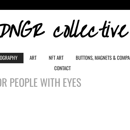
DNGR collective
OGRAPHY
ART
NFT ART
BUTTONS, MAGNETS & COMP
CONTACT
R PEOPLE WITH EYES