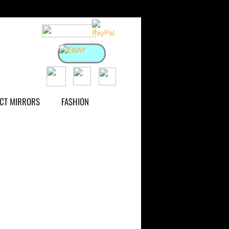
ACT MIRRORS
FASHION