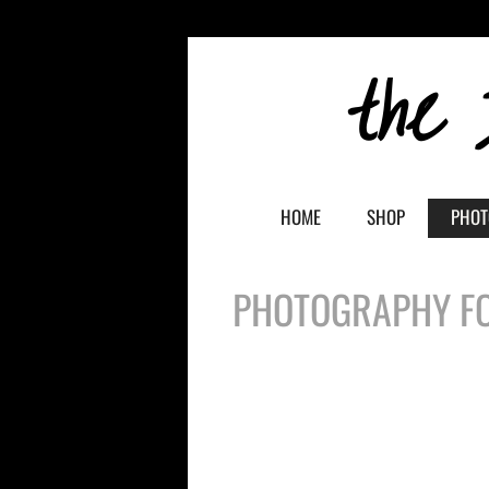
the 
HOME
SHOP
PHOT
PHOTOGRAPHY FO